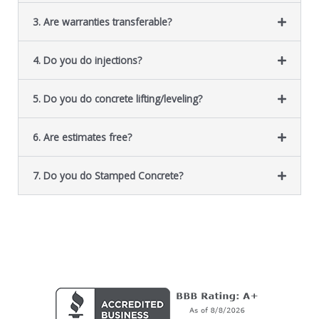
3. Are warranties transferable?
4. Do you do injections?
5. Do you do concrete lifting/leveling?
6. Are estimates free?
7. Do you do Stamped Concrete?