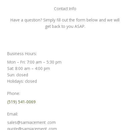
Contact Info
Have a question? Simply fill out the form below and we will
get back to you ASAP.
Business Hours:
Mon – Fri: 7:00 am – 5:30 pm
Sat: 8:00 am – 4:00 pm
Sun: closed
Holidays: closed
Phone:
(519) 541-0069
Email:
sales@sarniacement .com
quote@sarniacement .com