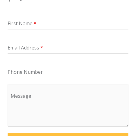
First Name
*
Email Address
*
Phone Number
Message