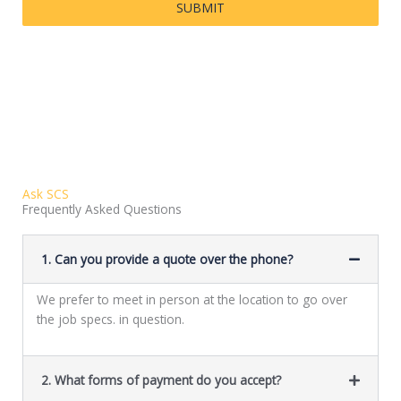
SUBMIT
Ask SCS
Frequently Asked Questions
1. Can you provide a quote over the phone?
We prefer to meet in person at the location to go over
the job specs. in question.
2. What forms of payment do you accept?