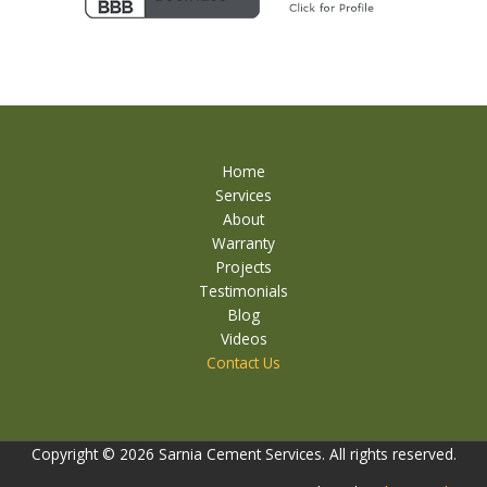
Home
Services
About
Warranty
Projects
Testimonials
Blog
Videos
Contact Us
Copyright © 2026 Sarnia Cement Services. All rights reserved.