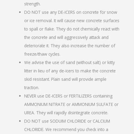
strength.
DO NOT use any DE-ICERS on concrete for snow
or ice removal. It will cause new concrete surfaces
to spall or flake. They do not chemically react with
the concrete and will aggressively attack and
deteriorate it. They also increase the number of
freeze/thaw cycles.
We advise the use of sand (without salt) or kitty
litter in lieu of any de-icers to make the concrete
skid resistant. Plain sand will provide ample
traction.
NEVER use DE-ICERS or FERTILIZERS containing
AMMONIUM NITRATE or AMMONIUM SULFATE or
UREA. They will rapidly disintegrate concrete.
DO NOT use SODUIM CHLORIDE or CALCIUM
CHLORIDE. We recommend you check into a