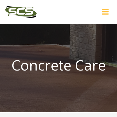
Skip
to
content
Concrete Care