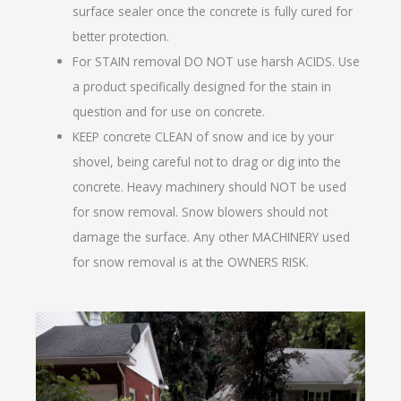
surface sealer once the concrete is fully cured for
better protection.
For STAIN removal DO NOT use harsh ACIDS. Use
a product specifically designed for the stain in
question and for use on concrete.
KEEP concrete CLEAN of snow and ice by your
shovel, being careful not to drag or dig into the
concrete. Heavy machinery should NOT be used
for snow removal. Snow blowers should not
damage the surface. Any other MACHINERY used
for snow removal is at the OWNERS RISK.