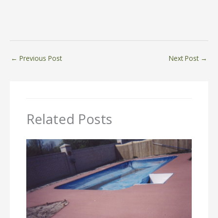
←
Previous Post
Next Post
→
Related Posts