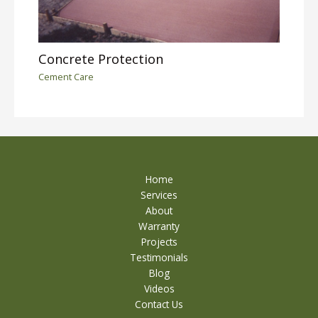
Concrete Protection
Cement Care
Home
Services
About
Warranty
Projects
Testimonials
Blog
Videos
Contact Us