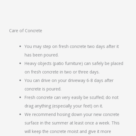
Care of Concrete
You may step on fresh concrete two days after it
has been poured.
Heavy objects (patio furniture) can safely be placed
on fresh concrete in two or three days.
You can drive on your driveway 6-8 days after
concrete is poured.
Fresh concrete can very easily be scuffed; do not
drag anything (especially your feet) on it.
We recommend hosing down your new concrete
surface in the summer at least once a week. This
will keep the concrete moist and give it more