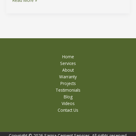
Read More »
Home
Services
About
Warranty
Projects
Testimonials
Blog
Videos
Contact Us
Copyright © 2026 Sarnia Cement Services. All rights reserved.