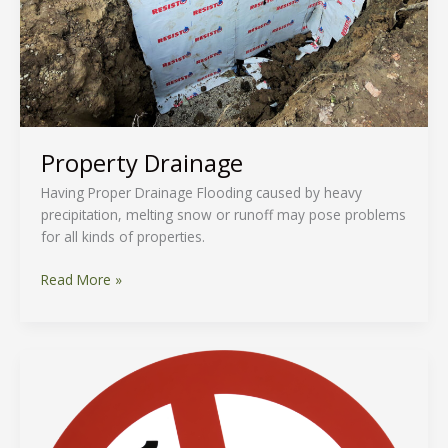
Property Drainage
Having Proper Drainage Flooding caused by heavy
precipitation, melting snow or runoff may pose problems
for all kinds of properties.
Read More »
Smoke-
Free
Ontario