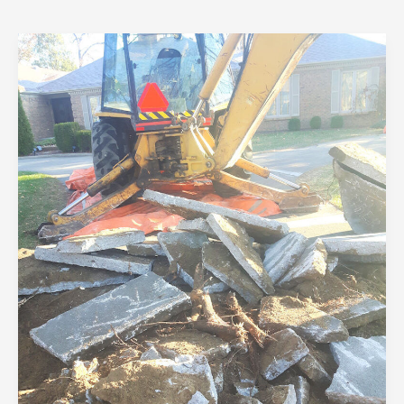
Building
Green