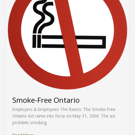
Smoke-Free Ontario
Employers & Employees The Basics: The Smoke-Free
Ontario Act came into force on May 31, 2006. The act
prohibits smoking