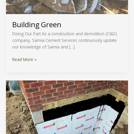
Building Green
Doing Our Part As a construction and demolition (C&D)
company, Sarnia Cement Services continuously update
our knowledge of Sarnia and […]
Read More »
Property
Drainage