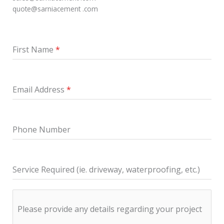
quote@sarniacement .com
First Name
*
Email Address
*
Phone Number
Service Required (ie. driveway, waterproofing, etc.)
Please provide any details regarding your project