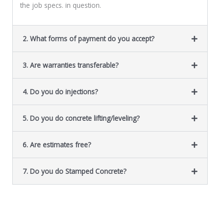
the job specs. in question.
2. What forms of payment do you accept?
3. Are warranties transferable?
4. Do you do injections?
5. Do you do concrete lifting/leveling?
6. Are estimates free?
7. Do you do Stamped Concrete?