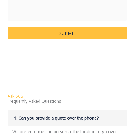
SUBMIT
Ask SCS
Frequently Asked Questions
1. Can you provide a quote over the phone?
We prefer to meet in person at the location to go over