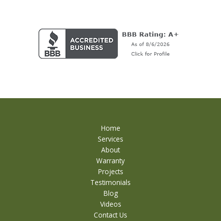
Home
Services
About
Warranty
Projects
Testimonials
Blog
Videos
Contact Us