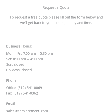
Request a Quote
To request a free quote please fill out the form below and
we’ll get back to you to setup a day and time.
Business Hours:
Mon – Fri: 7:00 am – 5:30 pm
Sat: 8:00 am – 4:00 pm
Sun: closed
Holidays: closed
Phone:
Office: (519) 541-0069
Fax: (519) 541-0362
Email:
sales@sarniacement .com